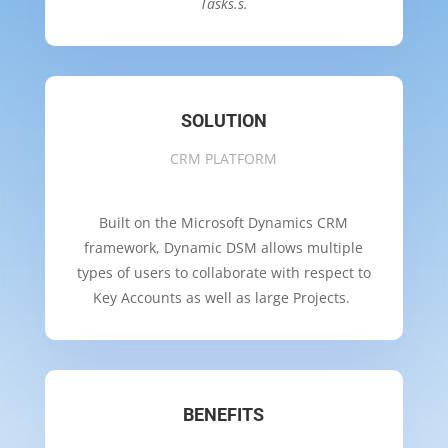
Tasks.s.
SOLUTION
CRM PLATFORM
Built on the Microsoft Dynamics CRM
framework, Dynamic DSM allows multiple
types of users to collaborate with respect to
Key Accounts as well as large Projects.
BENEFITS