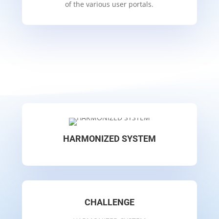
of the various user portals.
HARMONIZED SYSTEM
CHALLENGE