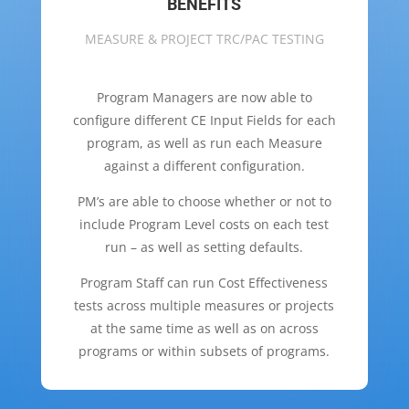
BENEFITS
MEASURE & PROJECT TRC/PAC TESTING
Program Managers are now able to
configure different CE Input Fields for each
program, as well as
run each Measure
against a different configuration.
PM’s are able to choose whether or not to
include Program Level costs on each test
run – as well as setting defaults.
Program Staff can run Cost Effectiveness
tests across multiple measures or projects
at the same time as well as on across
programs or within subsets of programs.