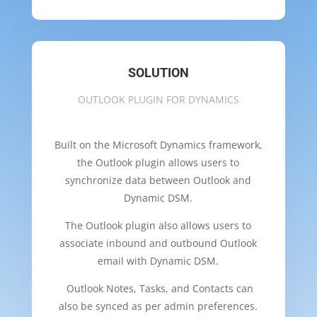
SOLUTION
OUTLOOK PLUGIN FOR DYNAMICS
Built on the Microsoft Dynamics framework,
the Outlook plugin allows users to
synchronize data between Outlook and
Dynamic DSM.
The Outlook plugin also allows users to
associate inbound and outbound Outlook
email with Dynamic DSM.
Outlook Notes, Tasks, and Contacts can
also be synced as per admin preferences.