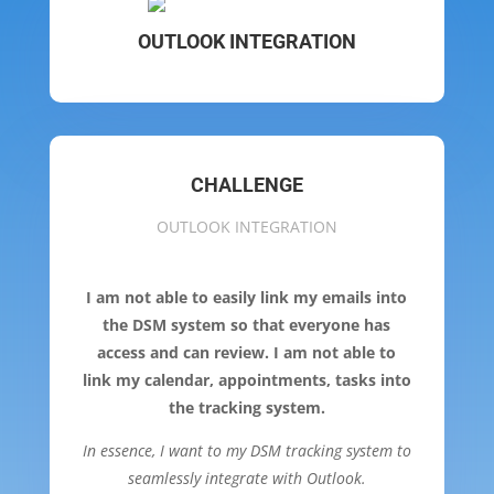
OUTLOOK INTEGRATION
CHALLENGE
OUTLOOK INTEGRATION
I am not able to easily link my emails into
the DSM system so that everyone has
access and can review. I am not able to
link my calendar, appointments, tasks into
the tracking system.
In essence, I want to my DSM tracking system to
seamlessly integrate with Outlook.