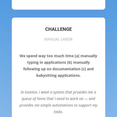
CHALLENGE
MANUAL LABOR
We spend way too much time [a] manually
typing in applications [b] manually
following up on documentation [c] and
babysitting applications.
In essence, I want a system that provides me a
queue of items that I need to work on — and
provides me simple automations to support my
tasks.