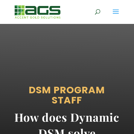
DSM PROGRAM
STAFF
How does Dynamic
DSM solve