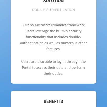
SOLUTION
DOUBLE-AUTHENTICATION
Built on Microsoft Dynamics framework,
users leverage the built-in security
functionality that includes double-
authentication as well as numerous other
features.
Users are also able to log in through the
Portal to access their data and perform
their duties.
BENEFITS