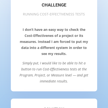
CHALLENGE
RUNNING COST-EFFECTIVENESS TESTS
I don’t have an easy way to check the
Cost-Effectivenes of a project or its
measures. Instead I am forced to put my
data into a different system in order to
see my results.
Simply put, I would like to be able to hit a
button to run Cost-Effectiveness tests at the
Program, Project, or Measure level — and get
immediate results.