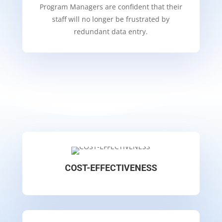
Program Managers are confident that their
staff will no longer be frustrated by
redundant data entry.
COST-EFFECTIVENESS