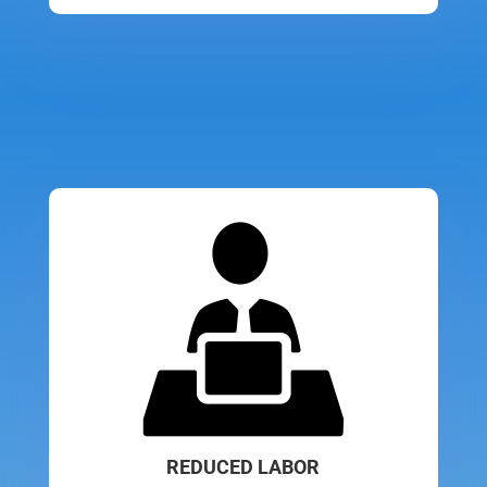
REDUCED LABOR