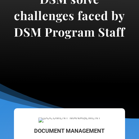
challenges faced by
DSM Program Staff
DOCUMENT MANAGEMENT