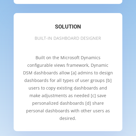
SOLUTION
BUILT-IN DASHBOARD DESIGNER
Built on the Microsoft Dynamics
configurable views framework, Dynamic
DSM dashboards allow [a] admins to design
dashboards for all types of user groups [b]
users to copy existing dashboards and
make adjustments as needed [c] save
personalized dashboards [d] share
personal dashboards with other users as
desired.