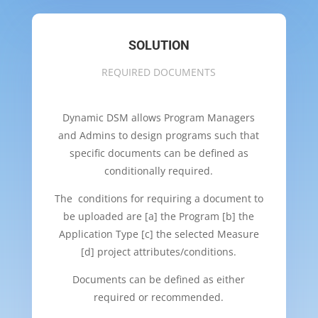
SOLUTION
REQUIRED DOCUMENTS
Dynamic DSM allows Program Managers
and Admins to design programs such that
specific documents can be defined as
conditionally required.
The conditions for requiring a document to
be uploaded are [a] the Program [b] the
Application Type [c] the selected Measure
[d] project attributes/conditions.
Documents can be defined as either
required or recommended.