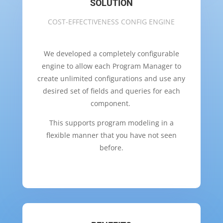
SOLUTION
COST-EFFECTIVENESS CONFIG ENGINE
We developed a completely configurable
engine to allow each Program Manager to
create unlimited configurations and use any
desired set of fields and queries for each
component.
This supports program modeling in a
flexible manner that you have not seen
before.