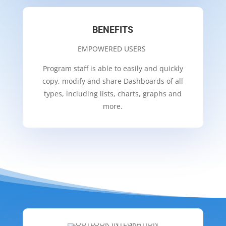
BENEFITS
EMPOWERED USERS
Program staff is able to easily and quickly
copy, modify and share Dashboards of all
types, including lists, charts, graphs and
more.