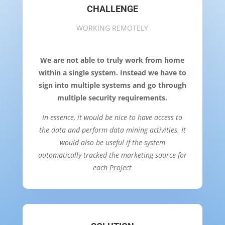
CHALLENGE
WORKING REMOTELY
We are not able to truly work from home
within a single system. Instead we have to
sign into multiple systems and go through
multiple security requirements.
In essence, it would be nice to have access to
the data and perform data mining activities. It
would also be useful if the system
automatically tracked the marketing source for
each Project