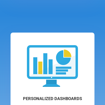
PERSONALIZED DASHBOARDS