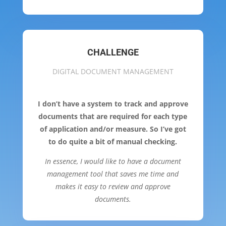
CHALLENGE
DIGITAL DOCUMENT MANAGEMENT
I don’t have a system to track and approve
documents that are required for each type
of application and/or measure. So I’ve got
to do quite a bit of manual checking.
In essence, I would like to have a document
management tool that saves me time and
makes it easy to review and approve
documents.