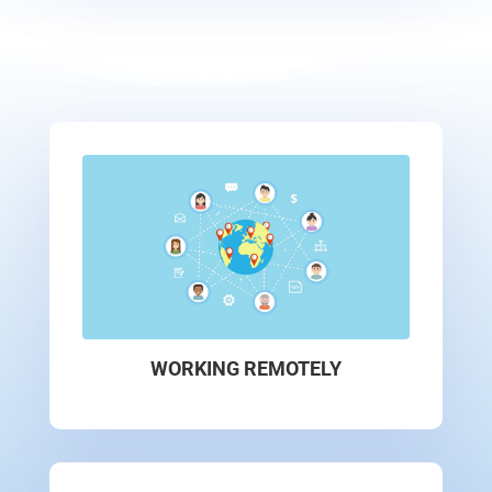
WORKING REMOTELY