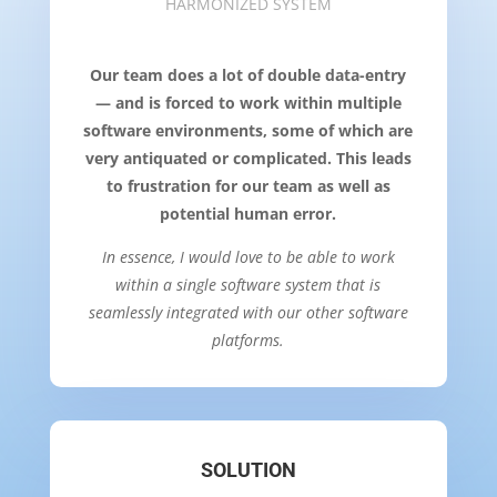
HARMONIZED SYSTEM
Our team does a lot of double data-entry
— and is forced to work within multiple
software environments, some of which are
very antiquated or complicated. This leads
to frustration for our team as well as
potential human error.
In essence, I would love to be able to work
within a single software system that is
seamlessly integrated with our other software
platforms.
SOLUTION