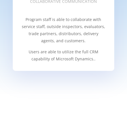
COLLABORATIVE COMMUNICATION
Program staff is able to collaborate with
service staff, outside inspectors, evaluators,
trade partners, distributors, delivery
agents, and customers.
Users are able to utilize the full CRM
capability of Microsoft Dynamics..