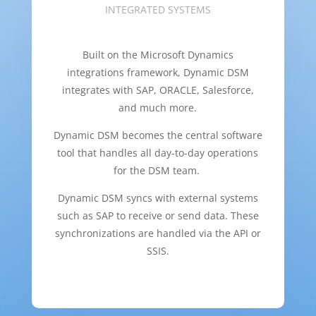
INTEGRATED SYSTEMS
Built on the Microsoft Dynamics
integrations framework, Dynamic DSM
integrates with SAP, ORACLE, Salesforce,
and much more.
Dynamic DSM becomes the central software
tool that handles all day-to-day operations
for the DSM team.
Dynamic DSM syncs with external systems
such as SAP to receive or send data. These
synchronizations are handled via the API or
SSIS.