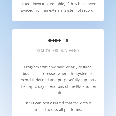
locked down (not editable) if they have been
synced from an external system of record.
BENEFITS
REMOVED REDUNDANCY
Program staff now have clearly defined
business processes where the system of
record is defined and purposefully supports
the day to day operations of the PM and her
staff.
Users can rest assured that the data is
unified across all platforms.