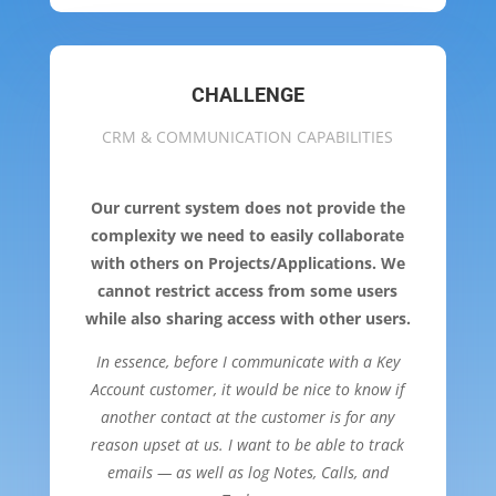
CHALLENGE
CRM & COMMUNICATION CAPABILITIES
Our current system does not provide the
complexity we need to easily collaborate
with others on Projects/Applications. We
cannot restrict access from some users
while also sharing access with other users.
In essence, before I communicate with a Key
Account customer, it would be nice to know if
another contact at the customer is for any
reason upset at us. I want to be able to track
emails — as well as log Notes, Calls, and