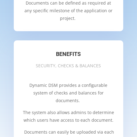
Documents can be defined as required at
any specific milestone of the application or
project.
BENEFITS
SECURITY, CHECKS & BALANCES
Dynamic DSM provides a configurable
system of checks and balances for
documents.
The system also allows admins to determine
which users have access to each document.
Documents can easily be uploaded via each