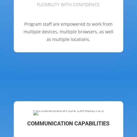
FLEXIBILITY WITH CONFIDENCE
Program staff are empowered to work from
multiple devices, multiple browsers, as well
as multiple locations.
COMMUNICATION CAPABILITIES