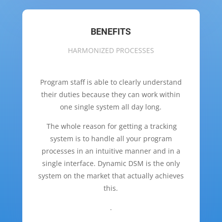
BENEFITS
HARMONIZED PROCESSES
Program staff is able to clearly understand
their duties because they can work within
one single system all day long.
The whole reason for getting a tracking
system is to handle all your program
processes in an intuitive manner and in a
single interface. Dynamic DSM is the only
system on the market that actually achieves
this.
.