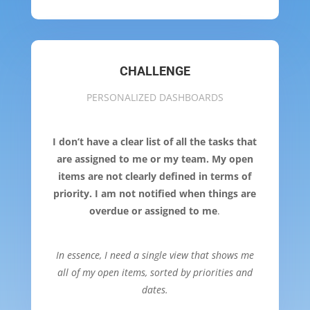
CHALLENGE
PERSONALIZED DASHBOARDS
I don’t have a clear list of all the tasks that
are assigned to me or my team. My open
items are not clearly defined in terms of
priority. I am not notified when things are
overdue or assigned to me
.
In essence, I need a single view that shows me
all of my open items, sorted by priorities and
dates.