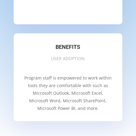
BENEFITS
USER ADOPTION
Program staff is empowered to work within
tools they are comfortable with such as
Microsoft Outlook, Microsoft Excel,
Microsoft Word, Microsoft SharePoint,
Microsoft Power BI, and more.