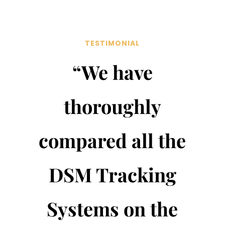
TESTIMONIAL
“We have
thoroughly
compared all the
DSM Tracking
Systems on the