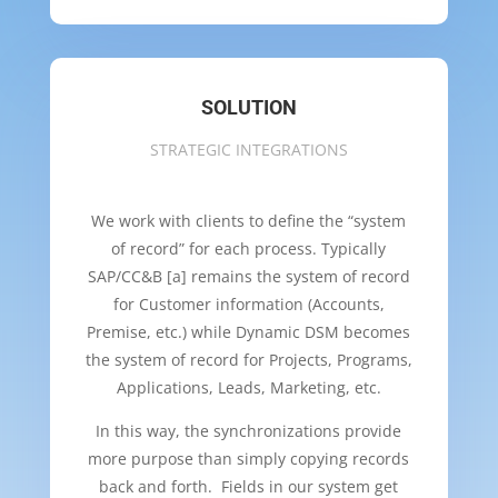
SOLUTION
STRATEGIC INTEGRATIONS
We work with clients to define the “system
of record” for each process. Typically
SAP/CC&B [a] remains the system of record
for Customer information (Accounts,
Premise, etc.) while Dynamic DSM becomes
the system of record for Projects, Programs,
Applications, Leads, Marketing, etc.
In this way, the synchronizations provide
more purpose than simply copying records
back and forth. Fields in our system get