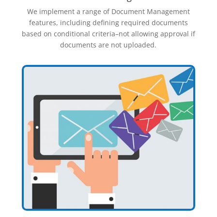
We implement a range of Document Management
features, including defining required documents
based on conditional criteria–not allowing approval if
documents are not uploaded.