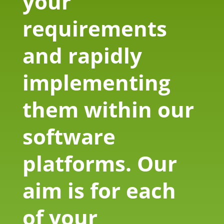
your
requirements
and rapidly
implementing
them within our
software
platforms. Our
aim is for each
of your