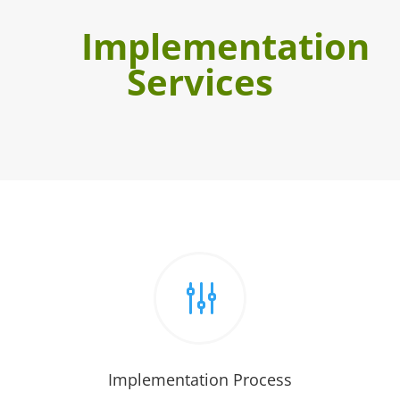
Implementation
Services
g
Implementation Process