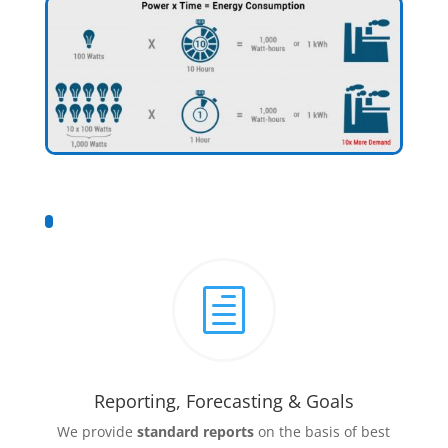
h
Reporting, Forecasting & Goals
We provide
standard reports
on the basis of best