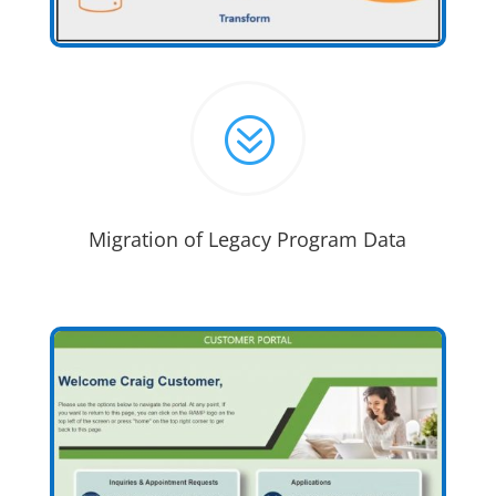
?
Migration of Legacy Program Data