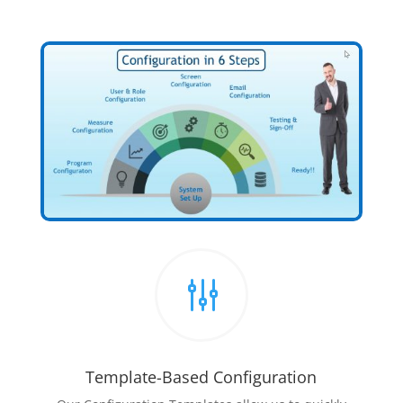
g
Template-Based Configuration