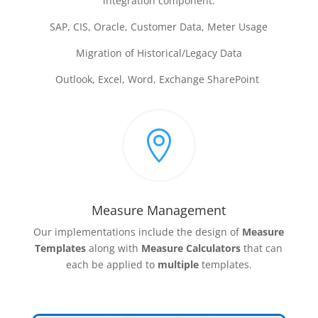
integration component:
SAP, CIS, Oracle, Customer Data, Meter Usage
Migration of Historical/Legacy Data
Outlook, Excel, Word, Exchange SharePoint

Measure Management
Our implementations include the design of
Measure
Templates
along with
Measure Calculators
that can
each be applied to
multiple
templates.