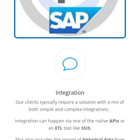
v
Integration
Our clients typically require a solution with a mix of
both simple and complex integrations.
Integration can happen via one of the native
APIs
or
an
ETL
tool like
SSIS
.
This also includes the import of
historical data
from