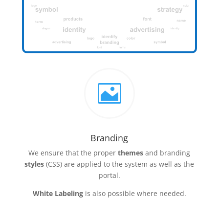

Branding
We ensure that the proper
themes
and branding
styles
(CSS) are applied to the system as well as the
portal.
White Labeling
is also possible where needed.