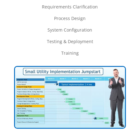
Requirements Clarification
Process Design
System Configuration
Testing &
Deployment
Training