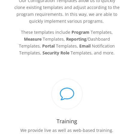
Our Configuration Templates allow us to quickly
clone existing templates and adjust according to the
program requirements. In this way, we are able to
quickly implement various programs.
These templates include
Program
Templates,
Measure
Templates,
Reporting
/Dashboard
Templates,
Portal
Templates,
Email
Notification
Templates,
Security Role
Templates, and more.
v
Training
We provide live as well as web-based training.