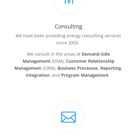
Consulting
We have been providing energy consulting services
since 2003.
We consult in the areas of
Demand-Side
Management
(DSM),
Customer Relationship
Managemen
t (CRM),
Business Processes
,
Reporting
,
Integration
, and
Program Management
.
