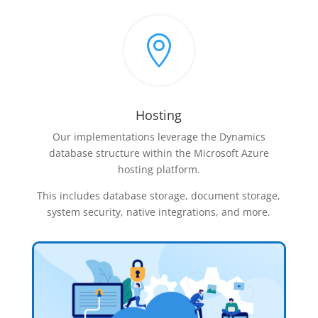

Hosting
Our implementations leverage the Dynamics
database structure within the Microsoft Azure
hosting platform.
This includes database storage, document storage,
system security, native integrations, and more.