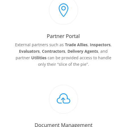

Partner Portal
External partners such as
Trade Allies
,
Inspectors
,
Evaluators
,
Contractors
,
Delivery
Agents
, and
partner
Utilities
can be provided access to handle
only their “slice of the pie”.

Document Management