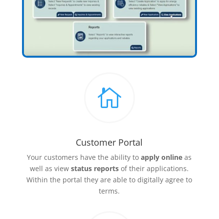

Customer Portal
Your customers have the ability to
apply online
as
well as view
status reports
of their applications.
Within the portal they are able to digitally agree to
terms.