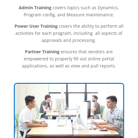
Admin Training
covers topics such as Dynamics,
Program config, and Measure maintenance.
Power User Training
covers the ability to perform all
activities for each program, including all aspects of
approvals and processing.
Partner Training
ensures that vendors are
empowered to properly fill out online portal
applications, as well as view and pull reports.