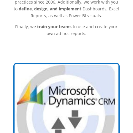
practices since 2006. Additionally, we work with you
to
define, design, and implement
Dashboards, Excel
Reports, as well as Power BI visuals.
Finally, we
train your teams
to use and create your
own ad hoc reports.