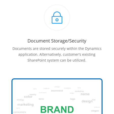
~
Document Storage/Security
Documents are stored securely within the Dynamics
application. Alternatively, customer’s existing
SharePoint system can be utilized.