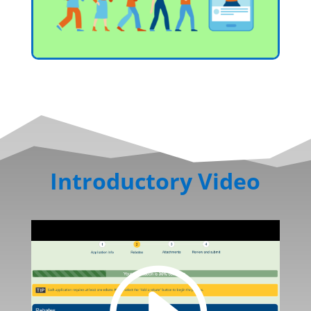
Introductory Video