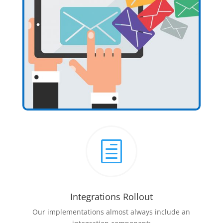
h
Integrations Rollout
Our implementations almost always include an