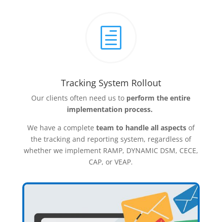
h
Tracking System Rollout
Our clients often need us to
perform the entire
implementation process.
We have a complete
team to handle all aspects
of
the tracking and reporting system, regardless of
whether we implement RAMP, DYNAMIC DSM, CECE,
CAP, or VEAP.