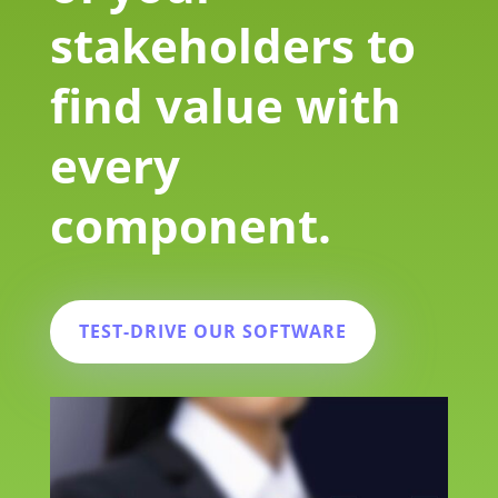
stakeholders to
find value with
every
component.
TEST-DRIVE OUR SOFTWARE