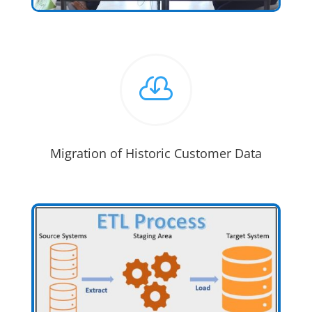

Migration of Historic Customer Data