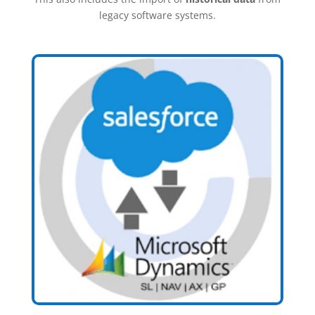
legacy software systems.