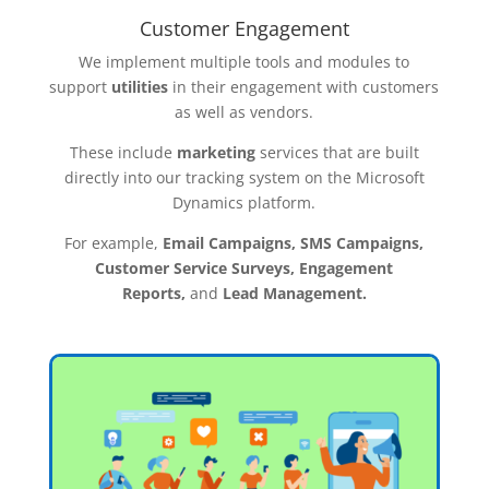
Customer Engagement
We implement multiple tools and modules to
support
utilities
in their engagement with customers
as well as vendors.
These include
marketing
services that are built
directly into our tracking system on the Microsoft
Dynamics platform.
For example,
Email Campaigns, SMS Campaigns,
Customer Service Surveys, Engagement
Reports,
and
Lead Management.