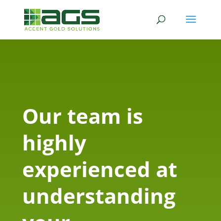
Our team is
highly
experienced at
understanding