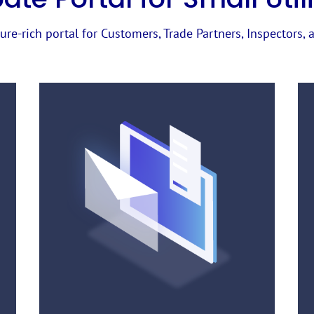
ure-rich portal for Customers, Trade Partners, Inspectors, a