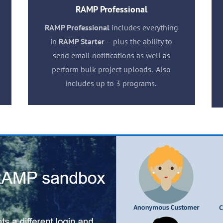
RAMP Professional
RAMP Professional
includes everything
in
RAMP Starter
– plus the ability to
send email notifications as well as
perform bulk project uploads. Also
includes up to 3 programs.