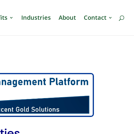
its
Industries
About
Contact
ties