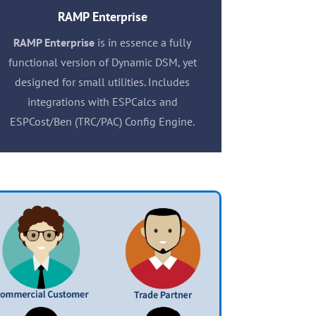
RAMP Enterprise
RAMP Enterprise
is in essence a fully
functional version of Dynamic DSM, yet
designed for small utilities. Includes
integrations with ESPCalcs and
ESPCost/Ben (TRC/PAC) Config Engine.