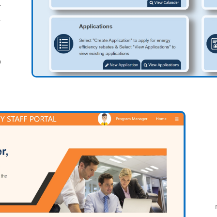
.
r
o