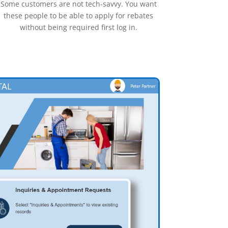
Some customers are not tech-savvy. You want
these people to be able to apply for rebates
without being required first log in.