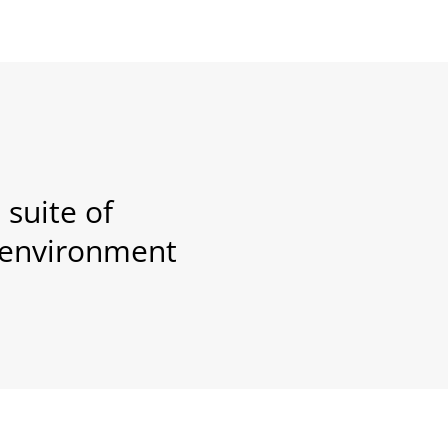
suite of
l environment