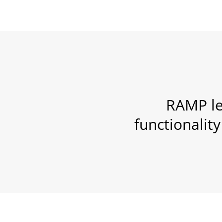
RAMP le
functionalit