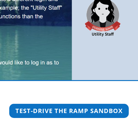
TEST-DRIVE THE RAMP SANDBOX