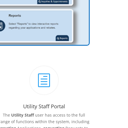
h
Utility Staff Portal
The
Utility Staff
user has access to the full
range of functions within the system, including