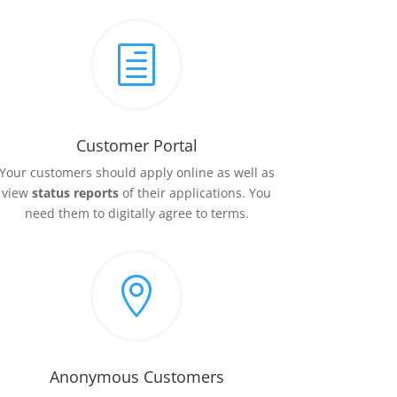
h
Customer Portal
Your customers should apply online as well as
view
status reports
of their applications. You
need them to digitally agree to terms.

Anonymous Customers