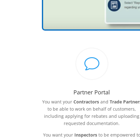
v
Partner Portal
You want your
Contractors
and
Trade Partner
to be able to work on behalf of customers,
including applying for rebates and uploading
requested documentation.
You want your
Inspectors
to be empowered t