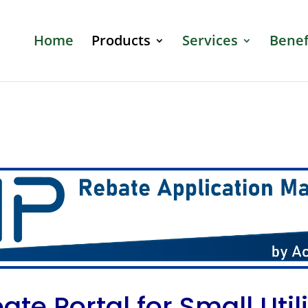
Home
Products
Services
Benef
ate Portal for Small Utili