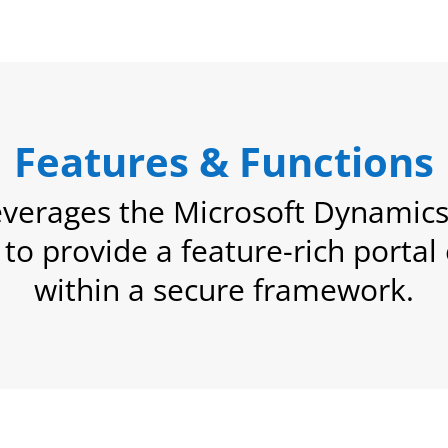
Features & Functions
verages the Microsoft Dynamics 
y to provide a feature-rich porta
within a secure framework.