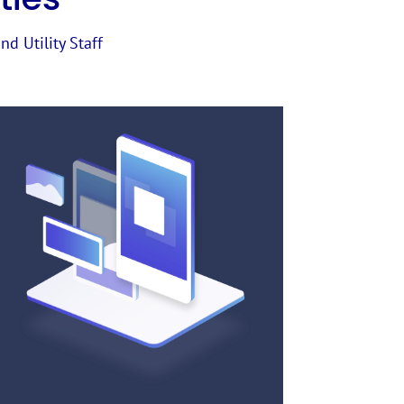
nd Utility Staff