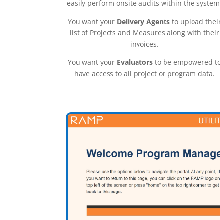
easily perform onsite audits within the system
You want your
Delivery Agents
to upload thei
list of Projects and Measures along with their
invoices.
You want your
Evaluators
to be empowered t
have access to all project or program data.