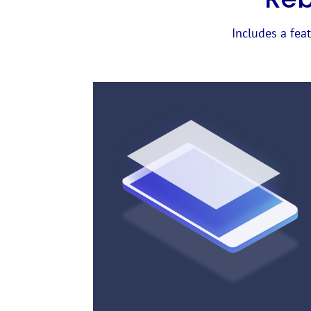
Includes a feat