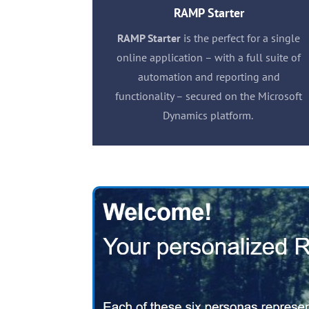
RAMP Starter
RAMP Starter
is the perfect for a single
online application – with a full suite of
automation and reporting and
functionality – secured on the Microsoft
Dynamics platform.