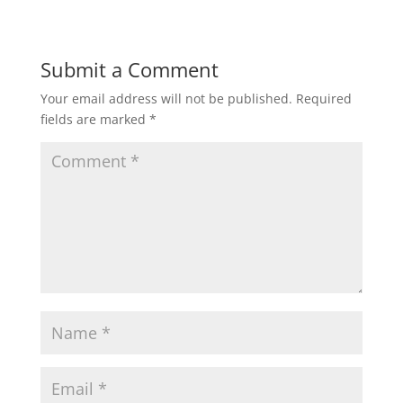
Submit a Comment
Your email address will not be published.
Required
fields are marked
*