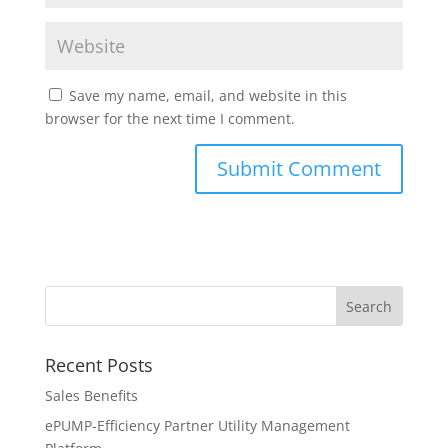
Save my name, email, and website in this
browser for the next time I comment.
Recent Posts
Sales Benefits
ePUMP-Efficiency Partner Utility Management