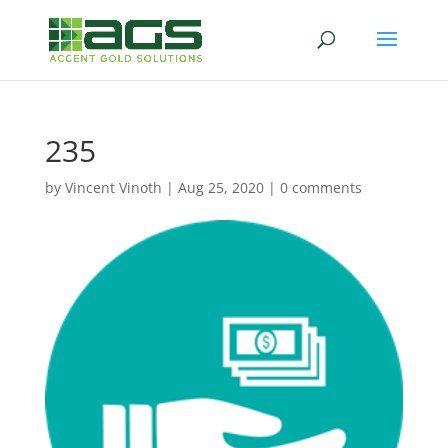
235
by
Vincent Vinoth
|
Aug 25, 2020
|
0 comments