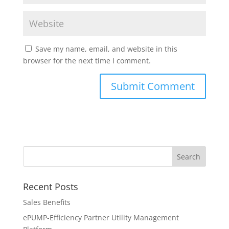
Save my name, email, and website in this
browser for the next time I comment.
Recent Posts
Sales Benefits
ePUMP-Efficiency Partner Utility Management