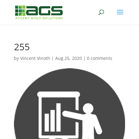
255
by
Vincent Vinoth
|
Aug 25, 2020
|
0 comments