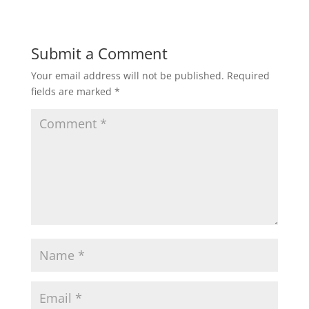
Submit a Comment
Your email address will not be published.
Required
fields are marked
*