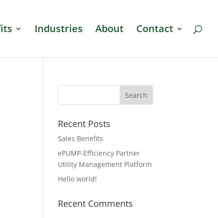
its
Industries
About
Contact
Recent Posts
Sales Benefits
ePUMP-Efficiency Partner
Utility Management Platform
Hello world!
Recent Comments