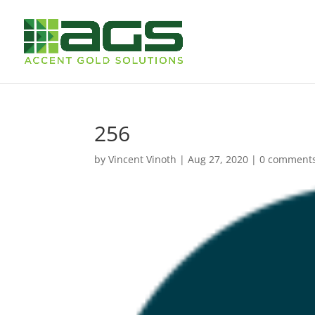
256
by
Vincent Vinoth
|
Aug 27, 2020
|
0 comment