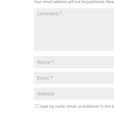
Your email address will not be published.
Requ
Save my name, email, and website in this 