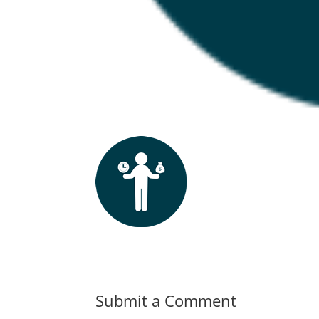
Submit a Comment