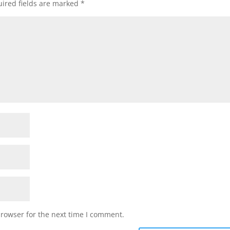
ired fields are marked
*
browser for the next time I comment.