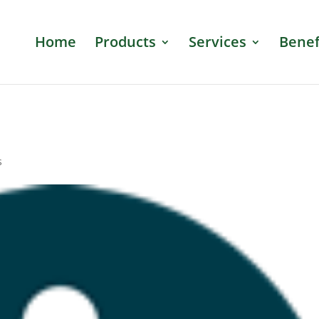
Home
Products
Services
Benef
s