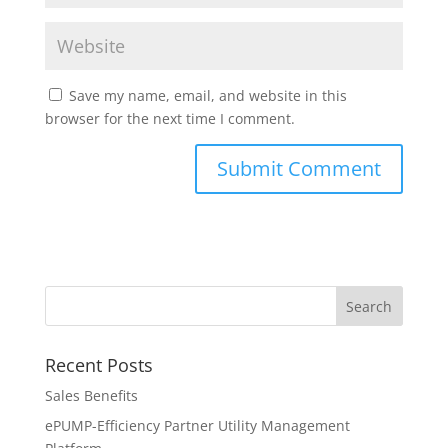
Save my name, email, and website in this
browser for the next time I comment.
Recent Posts
Sales Benefits
ePUMP-Efficiency Partner Utility Management