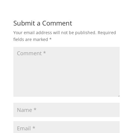
Submit a Comment
Your email address will not be published.
Required
fields are marked
*