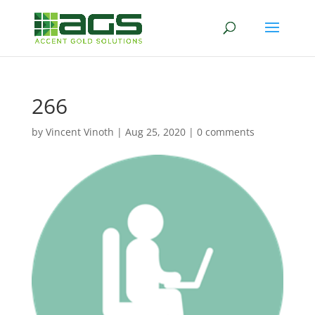
266
by
Vincent Vinoth
|
Aug 25, 2020
|
0 comments