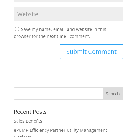
Save my name, email, and website in this
browser for the next time I comment.
Recent Posts
Sales Benefits
ePUMP-Efficiency Partner Utility Management