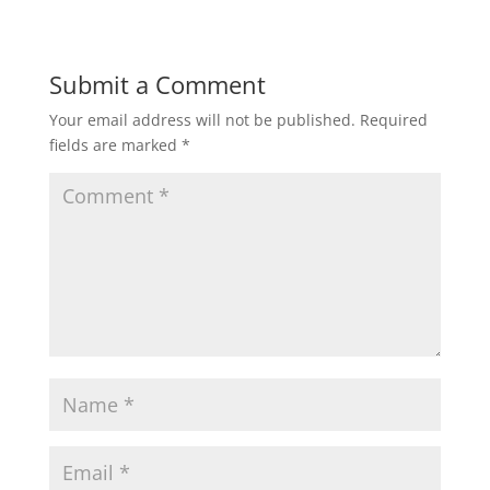
Submit a Comment
Your email address will not be published.
Required
fields are marked
*