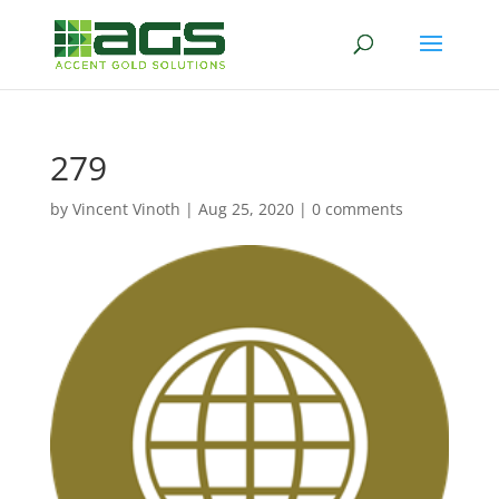
279
by
Vincent Vinoth
|
Aug 25, 2020
|
0 comments