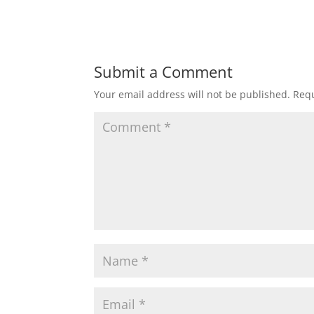
Submit a Comment
Your email address will not be published.
Requ