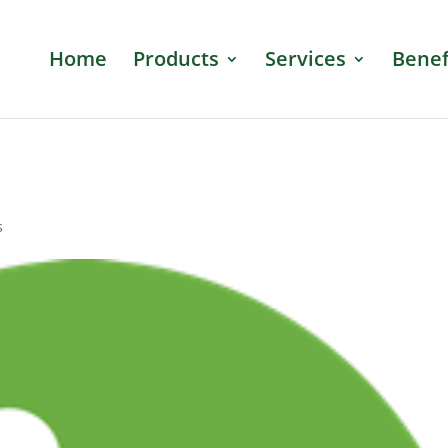
Home
Products
Services
Benef
s