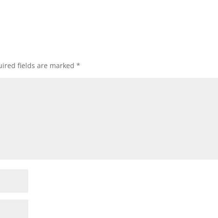
ired fields are marked
*