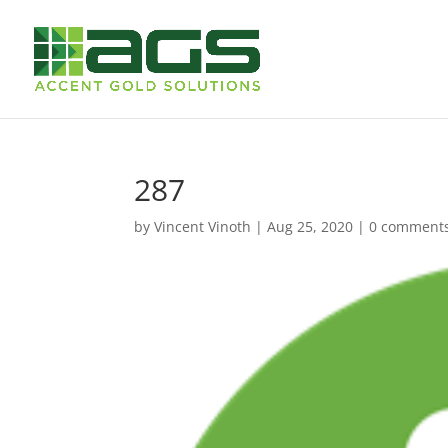
287
by
Vincent Vinoth
|
Aug 25, 2020
|
0 comment