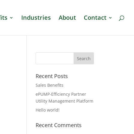
its
Industries
About
Contact
Recent Posts
Sales Benefits
ePUMP-Efficiency Partner
Utility Management Platform
Hello world!
Recent Comments