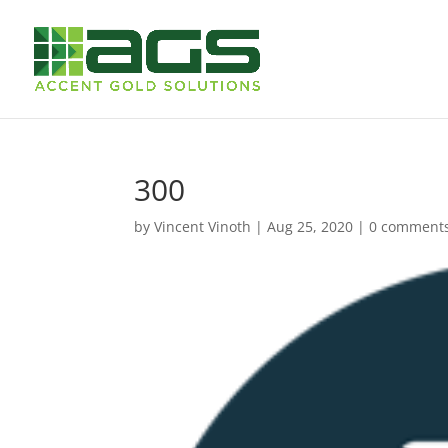
300
by
Vincent Vinoth
|
Aug 25, 2020
|
0 comment