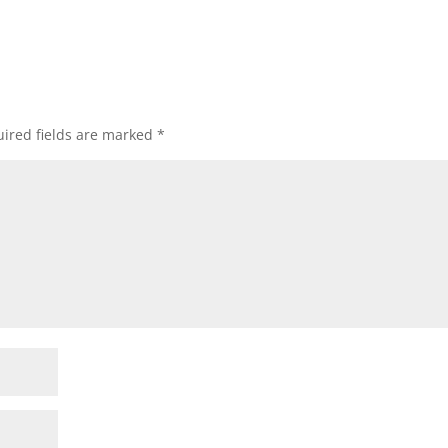
ired fields are marked
*