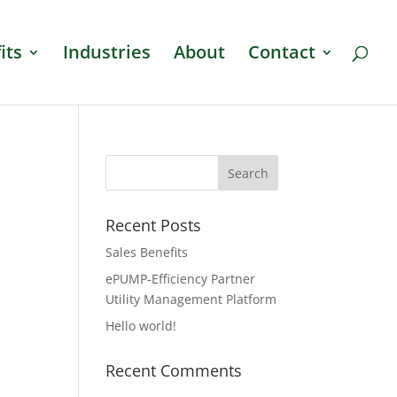
its
Industries
About
Contact
Recent Posts
Sales Benefits
ePUMP-Efficiency Partner
Utility Management Platform
Hello world!
Recent Comments