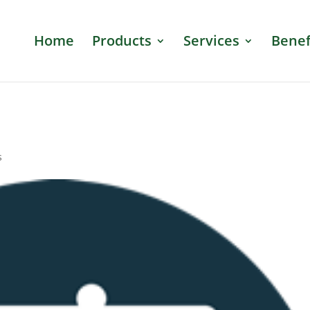
Home
Products
Services
Benef
s