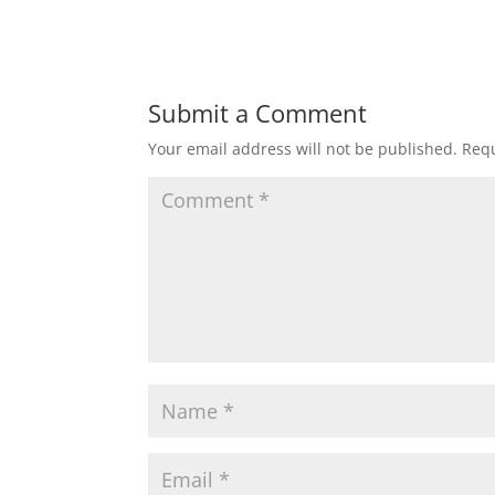
Submit a Comment
Your email address will not be published.
Requ