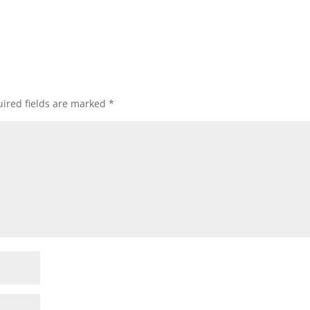
ired fields are marked
*