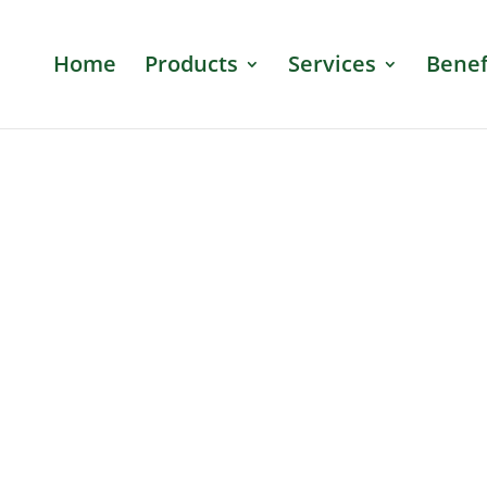
Home
Products
Services
Benef