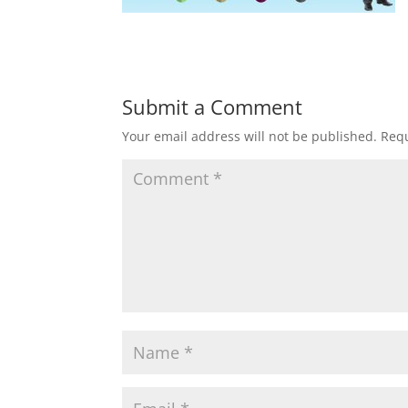
Submit a Comment
Your email address will not be published.
Requ