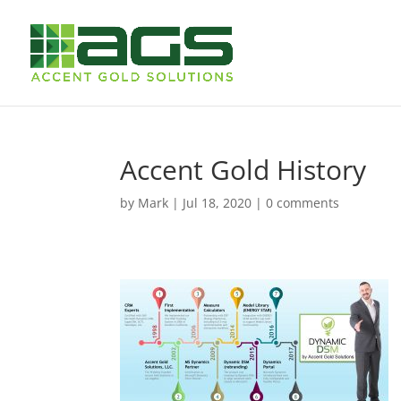
Accent Gold History
by
Mark
|
Jul 18, 2020
|
0 comments