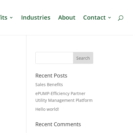
its
Industries
About
Contact
Recent Posts
Sales Benefits
ePUMP-Efficiency Partner
Utility Management Platform
Hello world!
Recent Comments