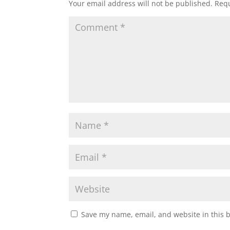
Your email address will not be published.
Requ
Save my name, email, and website in this 