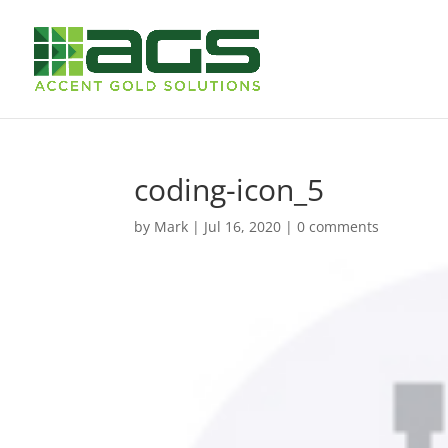
coding-icon_5
by
Mark
|
Jul 16, 2020
|
0 comments