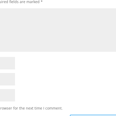
ired fields are marked
*
browser for the next time I comment.