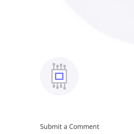
Submit a Comment