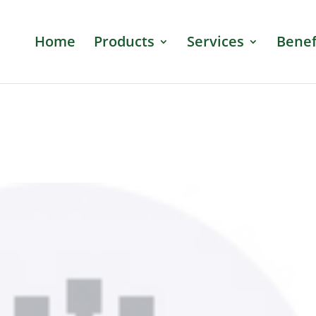
Home
Products
Services
Benef