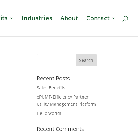
its
Industries
About
Contact
Recent Posts
Sales Benefits
ePUMP-Efficiency Partner
Utility Management Platform
Hello world!
Recent Comments