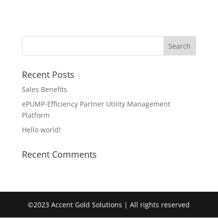
Recent Posts
Sales Benefits
ePUMP-Efficiency Partner Utility Management
Platform
Hello world!
Recent Comments
©2023 Accent Gold Solutions | All rights reserved