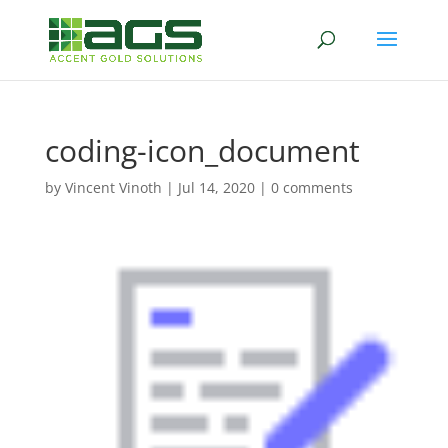
coding-icon_document
by
Vincent Vinoth
|
Jul 14, 2020
|
0 comments