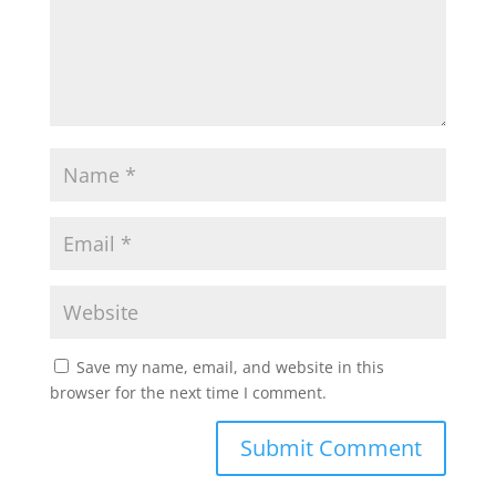
Save my name, email, and website in this
browser for the next time I comment.