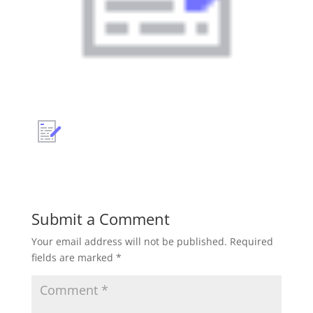
Submit a Comment
Your email address will not be published.
Required
fields are marked
*