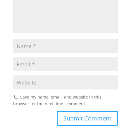
Save my name, email, and website in this
browser for the next time I comment.