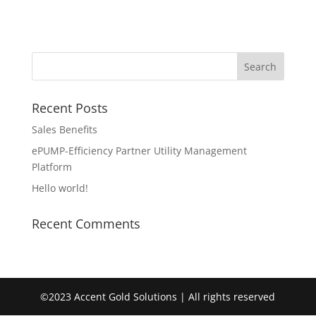
Recent Posts
Sales Benefits
ePUMP-Efficiency Partner Utility Management
Platform
Hello world!
Recent Comments
©2023 Accent Gold Solutions | All rights reserved