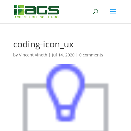
coding-icon_ux
by
Vincent Vinoth
|
Jul 14, 2020
|
0 comments