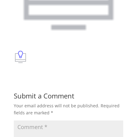
Submit a Comment
Your email address will not be published.
Required
fields are marked
*