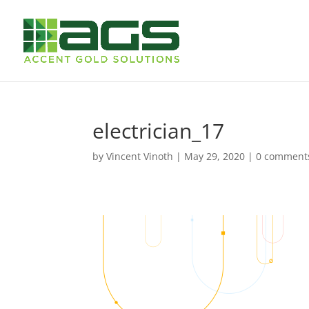
electrician_17
by
Vincent Vinoth
|
May 29, 2020
|
0 comment