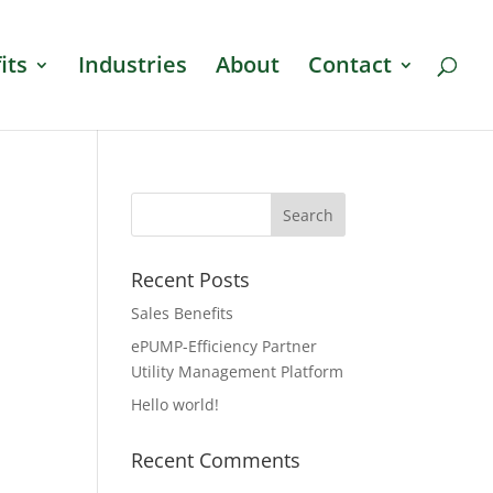
its
Industries
About
Contact
Recent Posts
Sales Benefits
ePUMP-Efficiency Partner
Utility Management Platform
Hello world!
Recent Comments