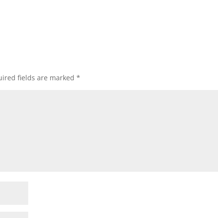
ired fields are marked
*