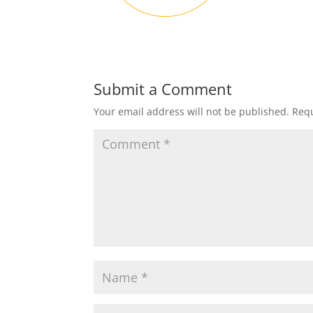
Submit a Comment
Your email address will not be published.
Requ