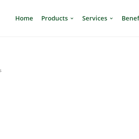
Home
Products
Services
Benef
s