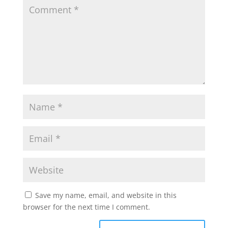
Save my name, email, and website in this
browser for the next time I comment.