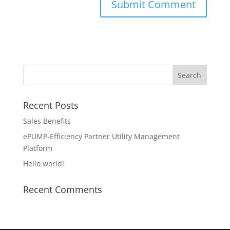
Recent Posts
Sales Benefits
ePUMP-Efficiency Partner Utility Management
Platform
Hello world!
Recent Comments