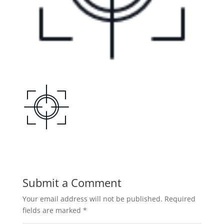
Submit a Comment
Your email address will not be published.
Required
fields are marked
*