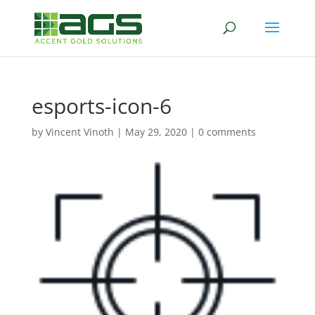
esports-icon-6
by
Vincent Vinoth
|
May 29, 2020
|
0 comments