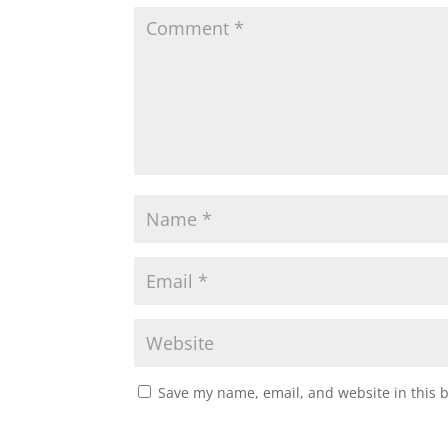
Save my name, email, and website in this 