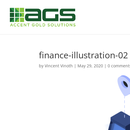
finance-illustration-02
by
Vincent Vinoth
|
May 29, 2020
|
0 comment