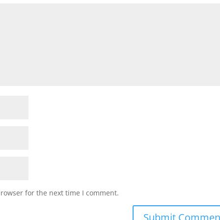
browser for the next time I comment.