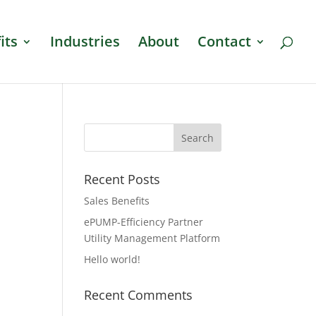
its
Industries
About
Contact
Recent Posts
Sales Benefits
ePUMP-Efficiency Partner
Utility Management Platform
Hello world!
Recent Comments