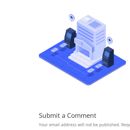
Submit a Comment
Your email address will not be published.
Requ