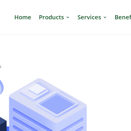
Home
Products
Services
Benef
s