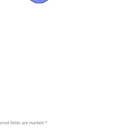
ired fields are marked
*