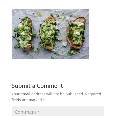
Submit a Comment
Your email address will not be published.
Required
fields are marked
*