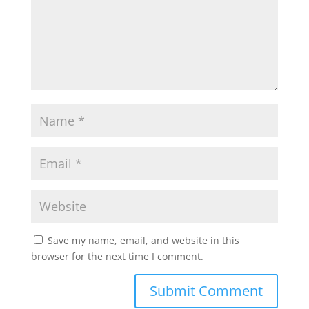
Save my name, email, and website in this
browser for the next time I comment.