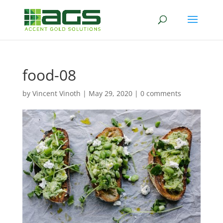
food-08
by
Vincent Vinoth
|
May 29, 2020
|
0 comments