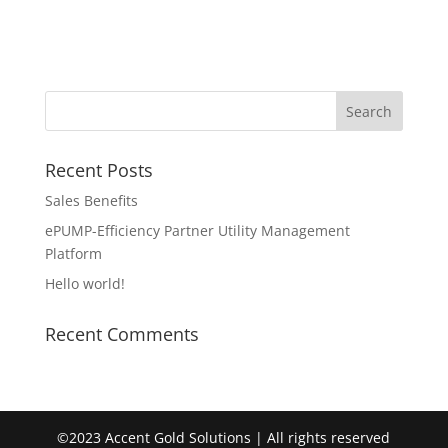
Recent Posts
Sales Benefits
ePUMP-Efficiency Partner Utility Management
Platform
Hello world!
Recent Comments
©2023 Accent Gold Solutions | All rights reserved