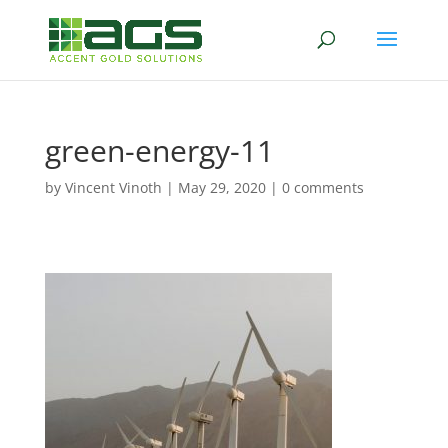
green-energy-11
by
Vincent Vinoth
|
May 29, 2020
|
0 comments