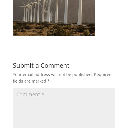
Submit a Comment
Your email address will not be published.
Required
fields are marked
*