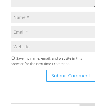
Save my name, email, and website in this
browser for the next time I comment.