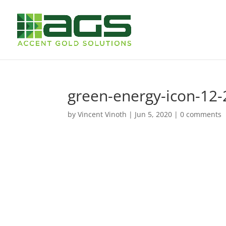
green-energy-icon-12-
by
Vincent Vinoth
|
Jun 5, 2020
|
0 comments