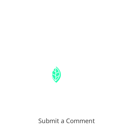
Submit a Comment