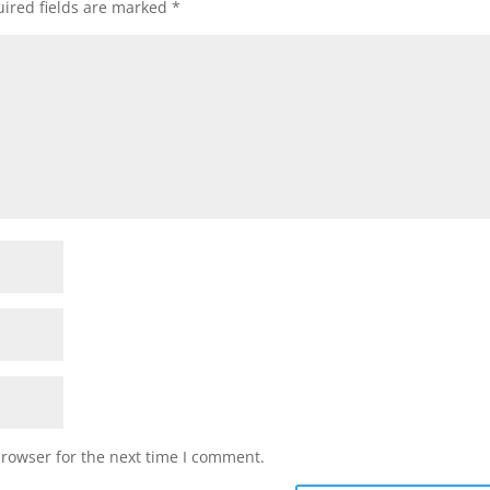
ired fields are marked
*
browser for the next time I comment.