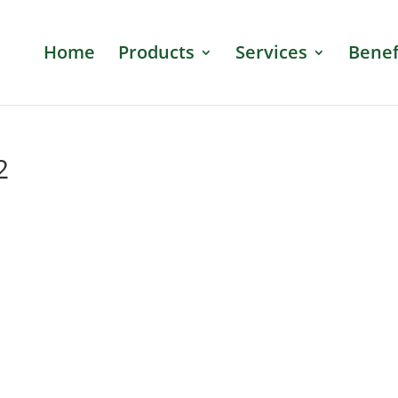
Home
Products
Services
Benef
2