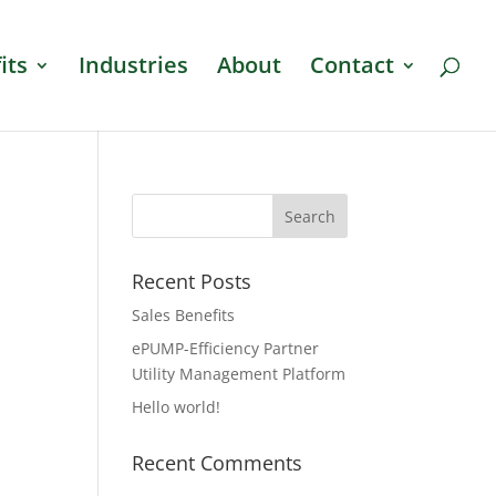
its
Industries
About
Contact
Recent Posts
Sales Benefits
ePUMP-Efficiency Partner
Utility Management Platform
Hello world!
Recent Comments