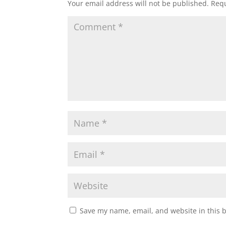
Your email address will not be published.
Requ
Save my name, email, and website in this 