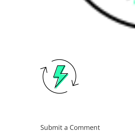
Submit a Comment