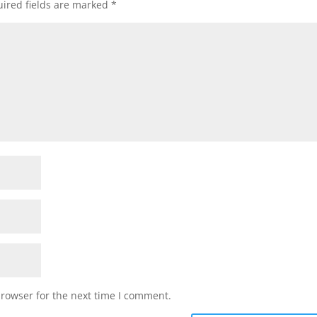
ired fields are marked
*
browser for the next time I comment.