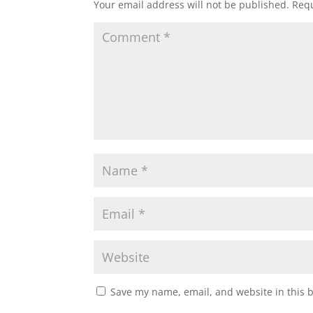
Your email address will not be published.
Requ
Save my name, email, and website in this 