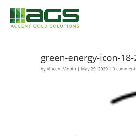
green-energy-icon-18-
by
Vincent Vinoth
|
May 29, 2020
|
0 comment