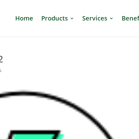
Home
Products
Services
Benef
2
s