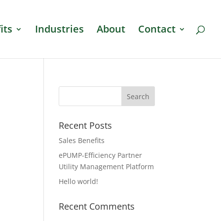
its
Industries
About
Contact
Recent Posts
Sales Benefits
ePUMP-Efficiency Partner
Utility Management Platform
Hello world!
Recent Comments