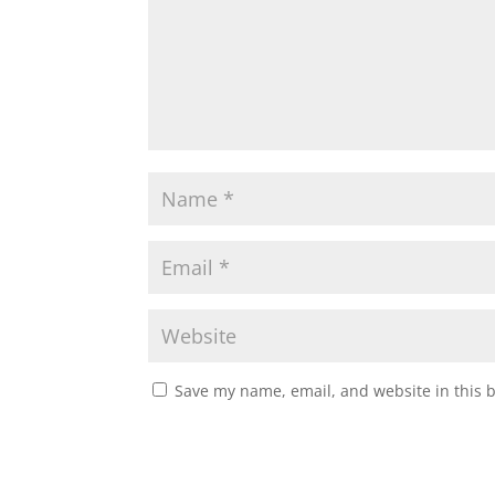
Save my name, email, and website in this 