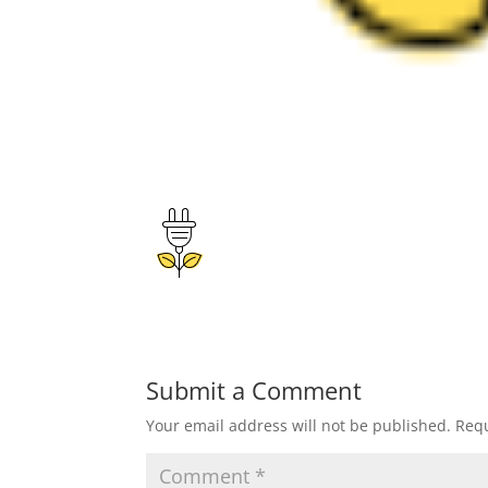
Submit a Comment
Your email address will not be published.
Requ