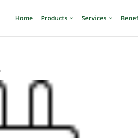
Home
Products
Services
Benef
s