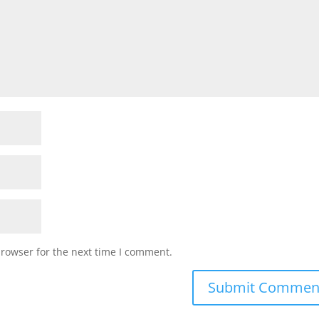
browser for the next time I comment.