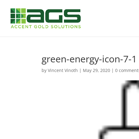
green-energy-icon-7-1
by
Vincent Vinoth
|
May 29, 2020
|
0 comment