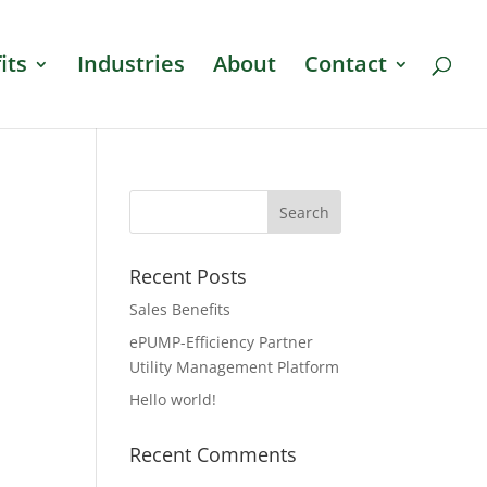
its
Industries
About
Contact
Recent Posts
Sales Benefits
ePUMP-Efficiency Partner
Utility Management Platform
Hello world!
Recent Comments