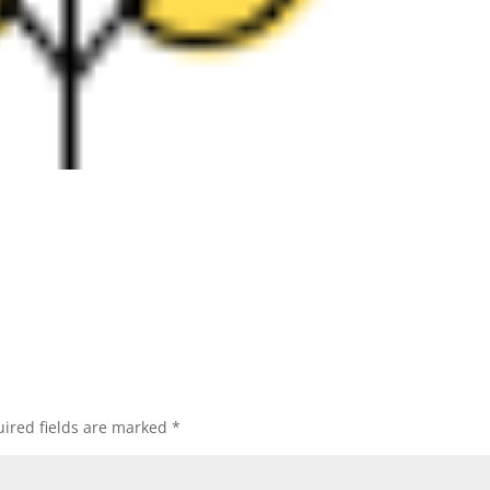
ired fields are marked
*