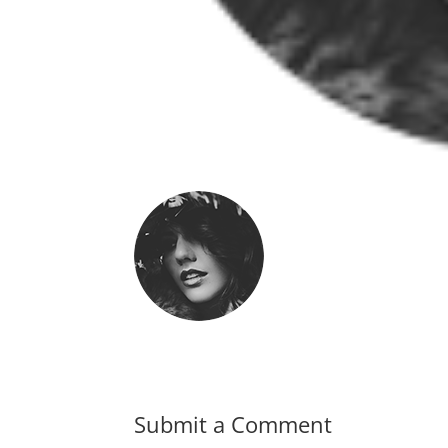
Submit a Comment