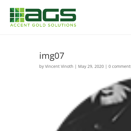
img07
by
Vincent Vinoth
|
May 29, 2020
|
0 comment