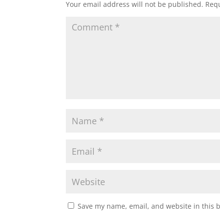
Your email address will not be published.
Requ
Save my name, email, and website in this 