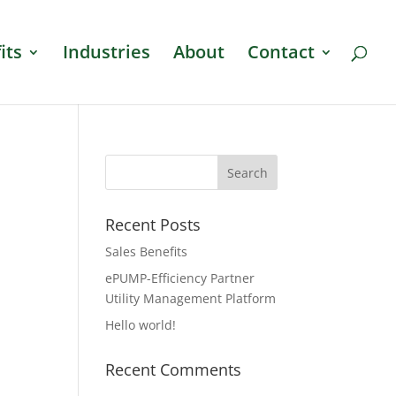
its
Industries
About
Contact
Recent Posts
Sales Benefits
ePUMP-Efficiency Partner
Utility Management Platform
Hello world!
Recent Comments