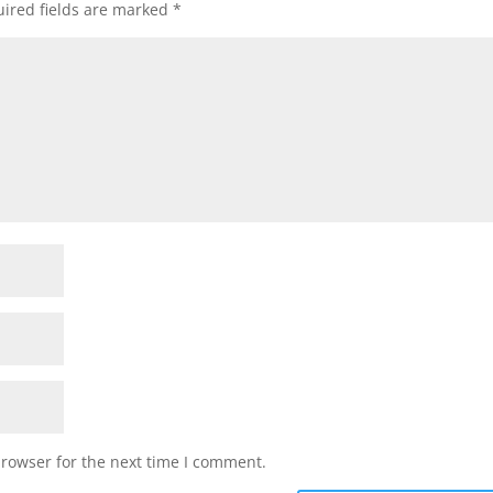
ired fields are marked
*
browser for the next time I comment.