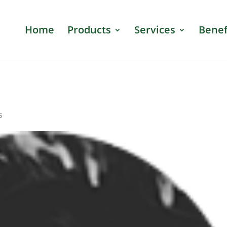
Home
Products
Services
Benef
s