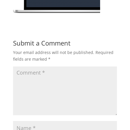
Submit a Comment
Your email address will not be published.
Required
fields are marked
*