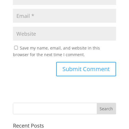
Save my name, email, and website in this
browser for the next time I comment.
Recent Posts