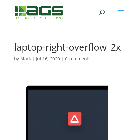
laptop-right-overflow_2x
by
Mark
|
Jul 16, 2020
|
0 comments