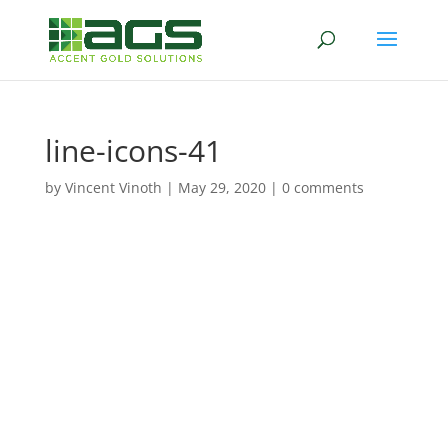
line-icons-41
by
Vincent Vinoth
|
May 29, 2020
|
0 comments