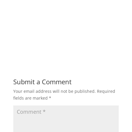
Submit a Comment
Your email address will not be published.
Required
fields are marked
*