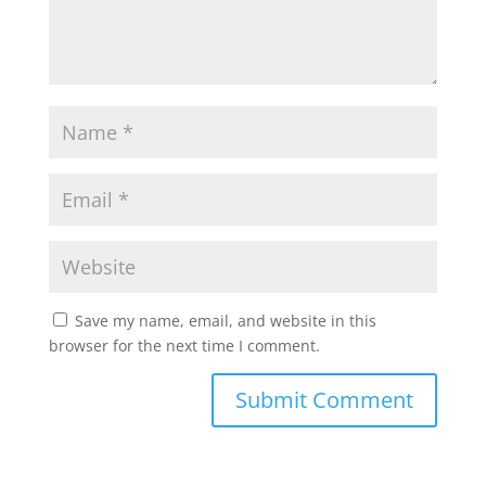
Save my name, email, and website in this
browser for the next time I comment.