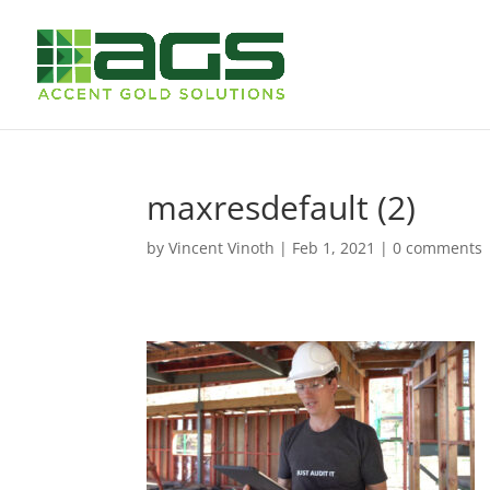
maxresdefault (2)
by
Vincent Vinoth
|
Feb 1, 2021
|
0 comments