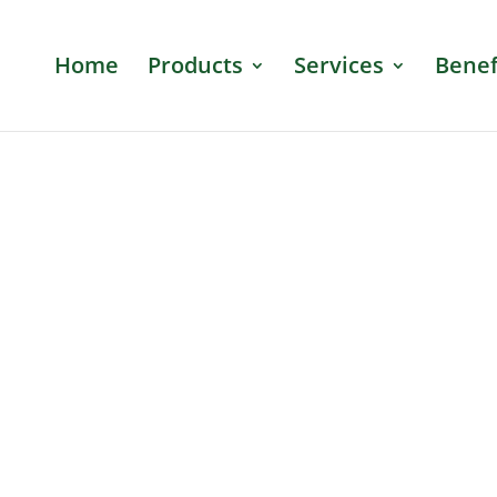
Home
Products
Services
Benef