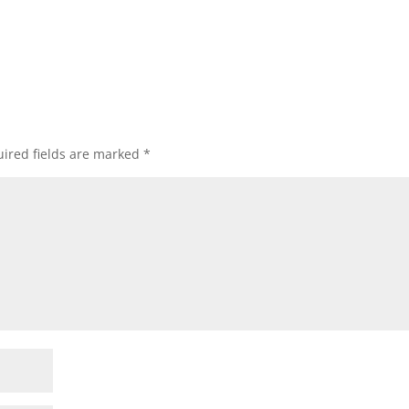
ired fields are marked
*