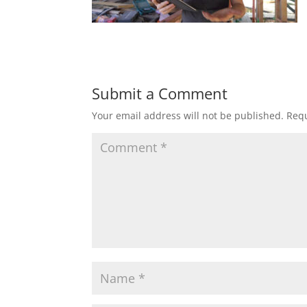
Submit a Comment
Your email address will not be published.
Requ