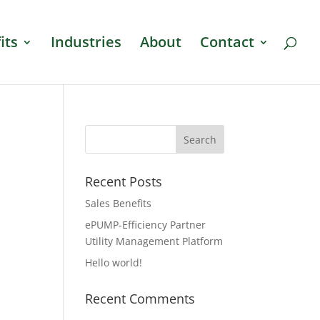
its
Industries
About
Contact
Recent Posts
Sales Benefits
ePUMP-Efficiency Partner
Utility Management Platform
Hello world!
Recent Comments