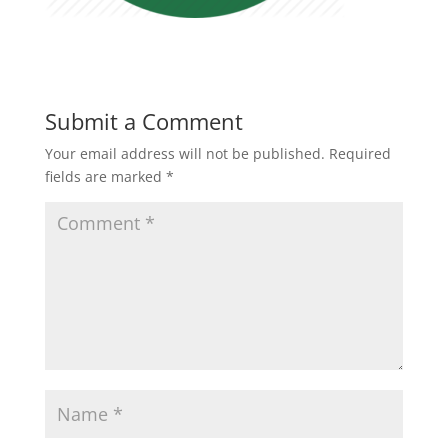
Submit a Comment
Your email address will not be published.
Required
fields are marked
*