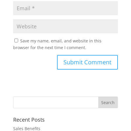
Save my name, email, and website in this
browser for the next time I comment.
Recent Posts
Sales Benefits