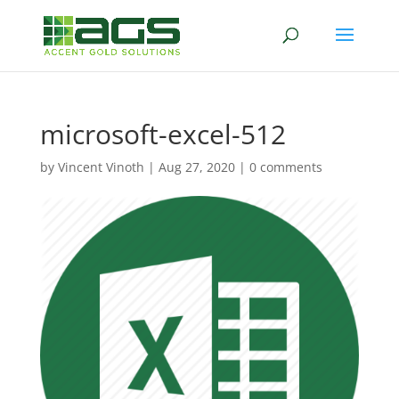
microsoft-excel-512
by
Vincent Vinoth
|
Aug 27, 2020
|
0 comments