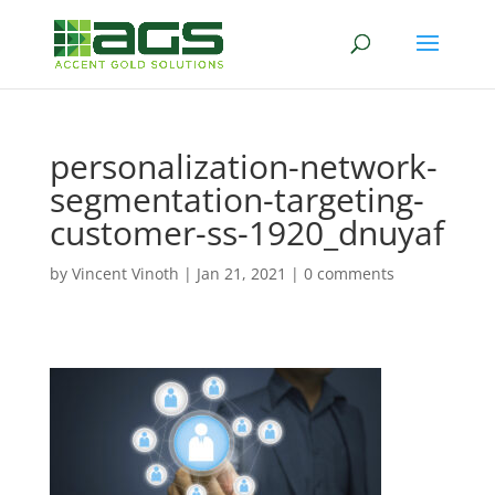
personalization-network-
segmentation-targeting-
customer-ss-1920_dnuyaf
by
Vincent Vinoth
|
Jan 21, 2021
|
0 comments