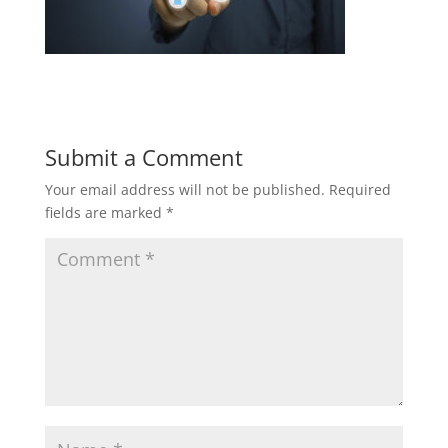
Submit a Comment
Your email address will not be published.
Required
fields are marked
*