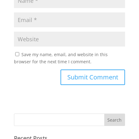
Save my name, email, and website in this
browser for the next time I comment.
Recent Posts