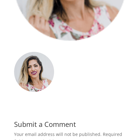
Submit a Comment
Your email address will not be published.
Required