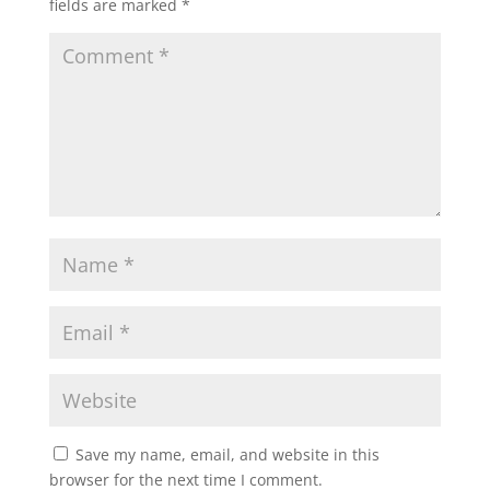
fields are marked
*
Save my name, email, and website in this
browser for the next time I comment.