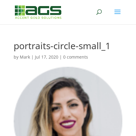
portraits-circle-small_1
by
Mark
|
Jul 17, 2020
|
0 comments