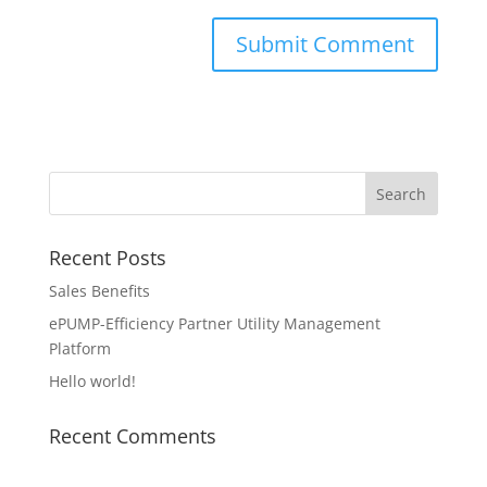
Recent Posts
Sales Benefits
ePUMP-Efficiency Partner Utility Management
Platform
Hello world!
Recent Comments