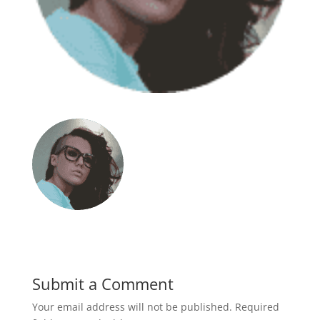
Submit a Comment
Your email address will not be published.
Required