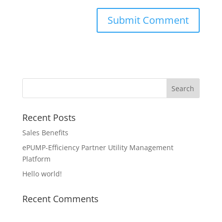
Recent Posts
Sales Benefits
ePUMP-Efficiency Partner Utility Management
Platform
Hello world!
Recent Comments