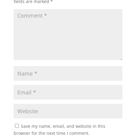
fields are marked
*
Save my name, email, and website in this
browser for the next time I comment.