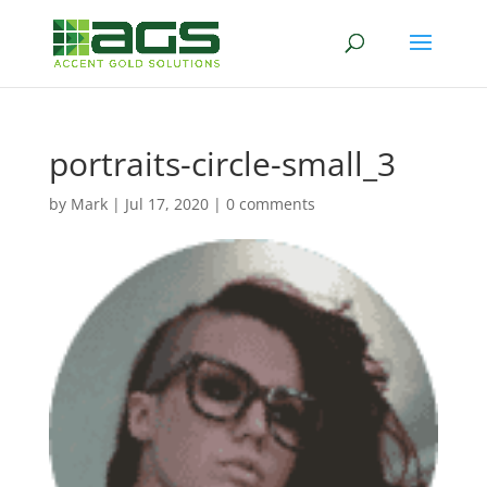
portraits-circle-small_3
by
Mark
|
Jul 17, 2020
|
0 comments