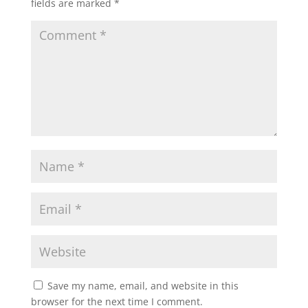
fields are marked
*
Save my name, email, and website in this
browser for the next time I comment.