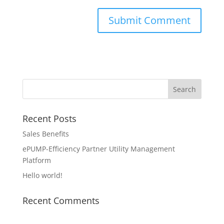
Recent Posts
Sales Benefits
ePUMP-Efficiency Partner Utility Management
Platform
Hello world!
Recent Comments