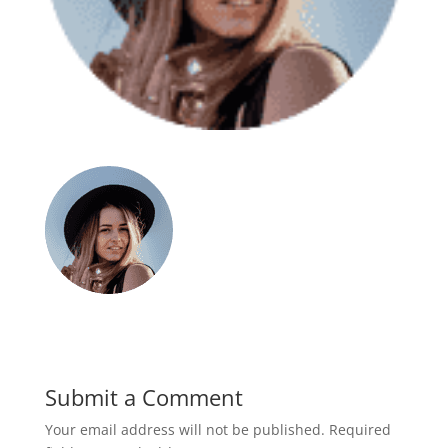
Submit a Comment
Your email address will not be published.
Required