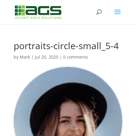
portraits-circle-small_5-4
by
Mark
|
Jul 20, 2020
|
0 comments