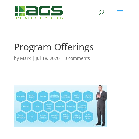
Program Offerings
by
Mark
|
Jul 18, 2020
|
0 comments