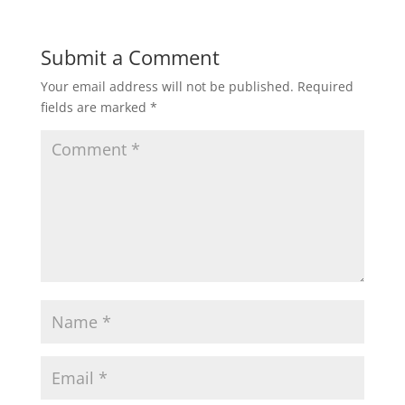
Submit a Comment
Your email address will not be published.
Required
fields are marked
*