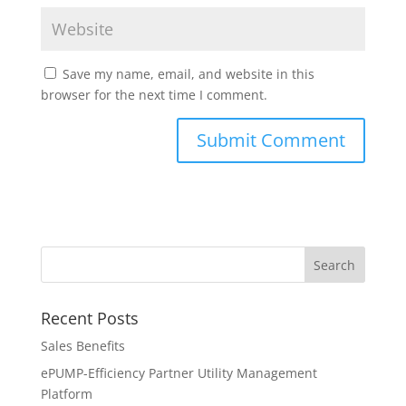
Save my name, email, and website in this
browser for the next time I comment.
Recent Posts
Sales Benefits
ePUMP-Efficiency Partner Utility Management
Platform