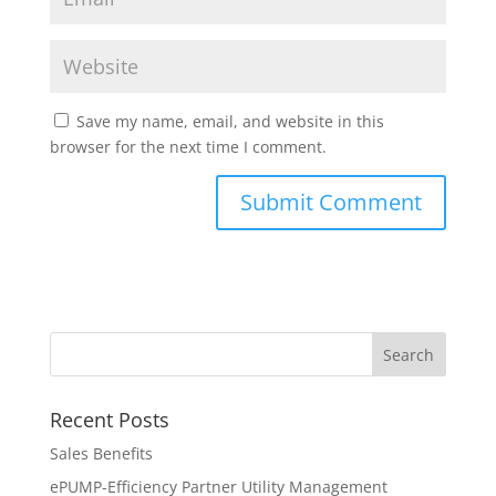
Save my name, email, and website in this
browser for the next time I comment.
Recent Posts
Sales Benefits
ePUMP-Efficiency Partner Utility Management