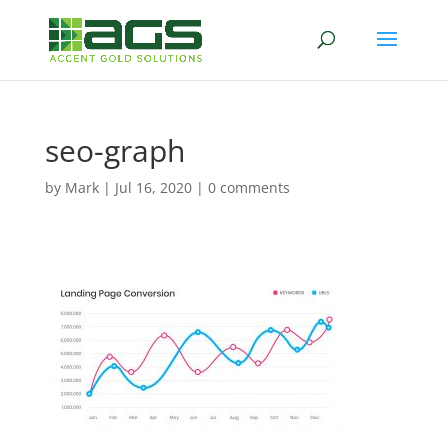
seo-graph
by
Mark
|
Jul 16, 2020
|
0 comments