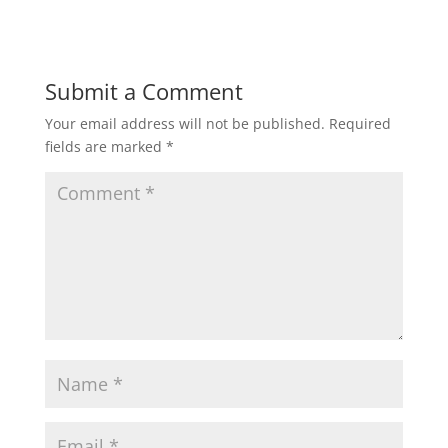
Submit a Comment
Your email address will not be published.
Required
fields are marked
*