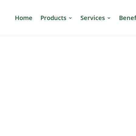
Home
Products
Services
Benef