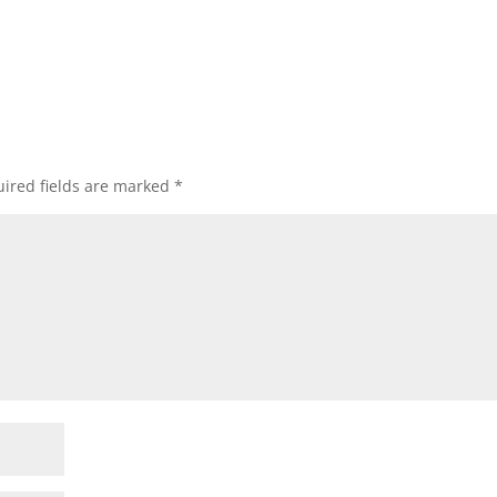
ired fields are marked
*