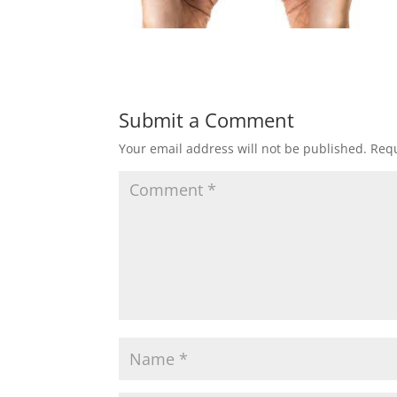
Submit a Comment
Your email address will not be published.
Requ