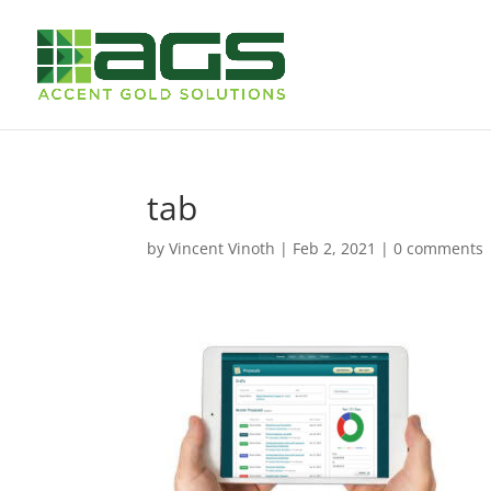
tab
by
Vincent Vinoth
|
Feb 2, 2021
|
0 comments