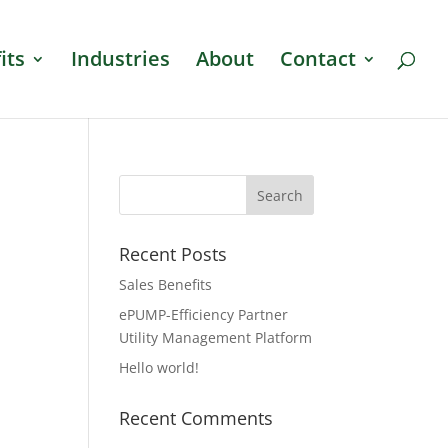
its
Industries
About
Contact
Recent Posts
Sales Benefits
ePUMP-Efficiency Partner
Utility Management Platform
Hello world!
Recent Comments