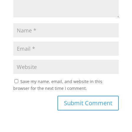
Save my name, email, and website in this
browser for the next time I comment.