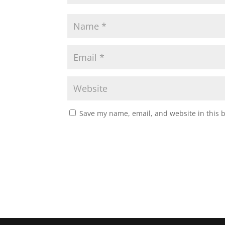
Save my name, email, and website in this 