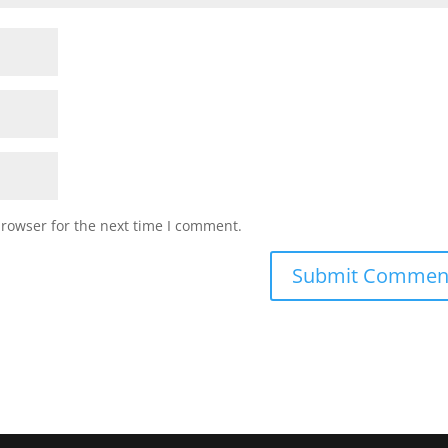
browser for the next time I comment.