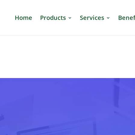
Home
Products
Services
Benef