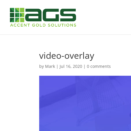
video-overlay
by
Mark
|
Jul 16, 2020
|
0 comments