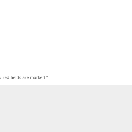
ired fields are marked
*