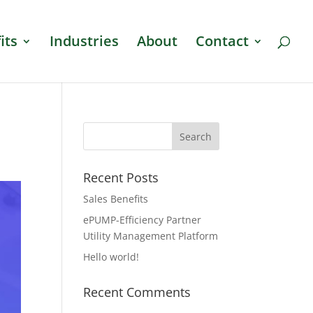
its
Industries
About
Contact
Recent Posts
Sales Benefits
ePUMP-Efficiency Partner
Utility Management Platform
Hello world!
Recent Comments