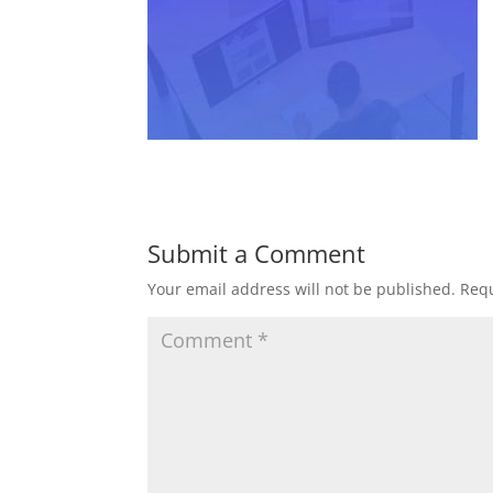
Submit a Comment
Your email address will not be published.
Requ