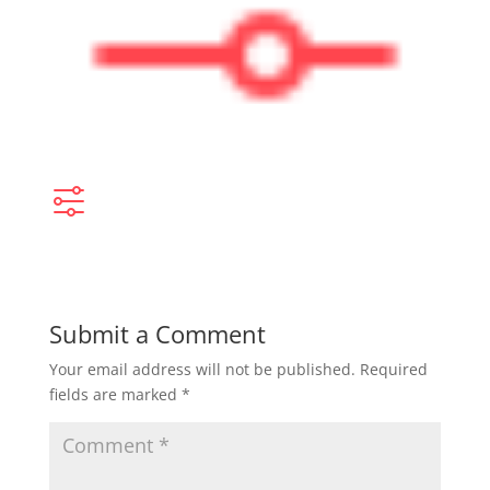
Submit a Comment
Your email address will not be published.
Required
fields are marked
*