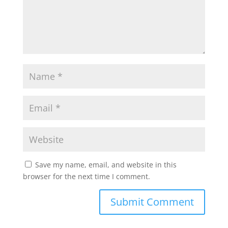
Save my name, email, and website in this
browser for the next time I comment.