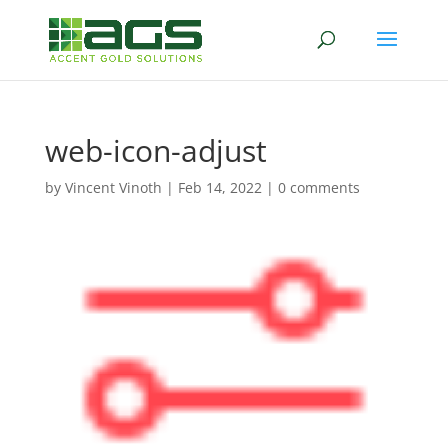
web-icon-adjust
by
Vincent Vinoth
|
Feb 14, 2022
|
0 comments